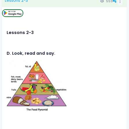
Lessons 2-3
559
Lessons 2-3
D. Look, read and say.