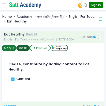
Sign In
Home
Academy
পঞ্চম শ্রেণি (ইবতেদায়ী)
English For Tod...
Eat Healthy
Eat Healthy
(Unit 6)
906
English For Today - পঞ্চম শ্রেণি (ইবতেদায়ী) | NCTB BOOK
MCQ:
10
CQ:
36
Practice
Please, contribute by adding content to Eat
Healthy.
Content