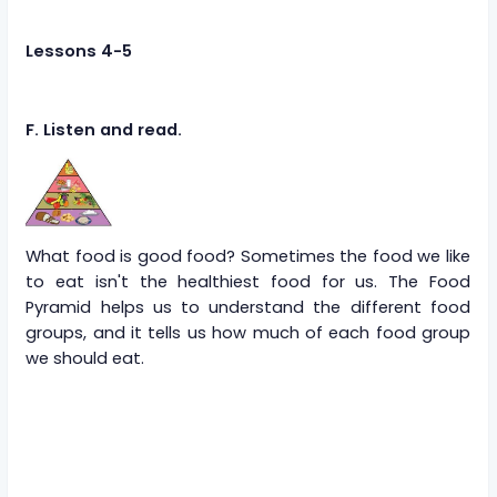
Lessons 4-5
F. Listen and read.
What food is good food? Sometimes the food we like
to eat isn't the healthiest food for us. The Food
Pyramid helps us to understand the different food
groups, and it tells us how much of each food group
we should eat.