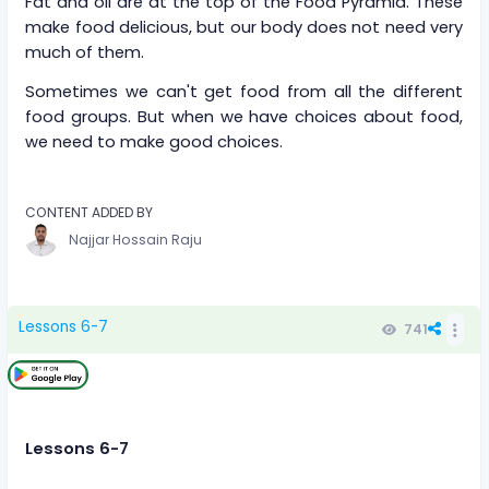
Fat and oil are at the top of the Food Pyramid. These
make food delicious, but our body does not need very
much of them.
Sometimes we can't get food from all the different
food groups. But when we have choices about food,
we need to make good choices.
CONTENT ADDED BY
Najjar Hossain Raju
Lessons 6-7
741
Lessons 6-7