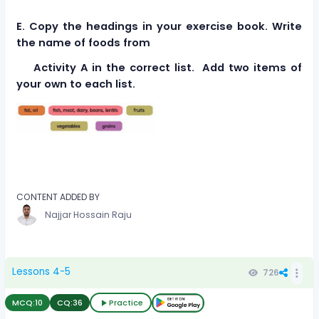
E. Copy the headings in your exercise book. Write
the name of foods from
Activity A in the correct list. Add two items of
your own to each list.
CONTENT ADDED BY
Najjar Hossain Raju
Lessons 4-5
726
MCQ:
10
CQ:
36
Practice