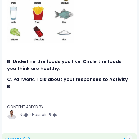
B. Underline the foods you like. Circle the foods
you think are healthy.
C. Pairwork. Talk about your responses to Activity
B.
CONTENT ADDED BY
Najjar Hossain Raju