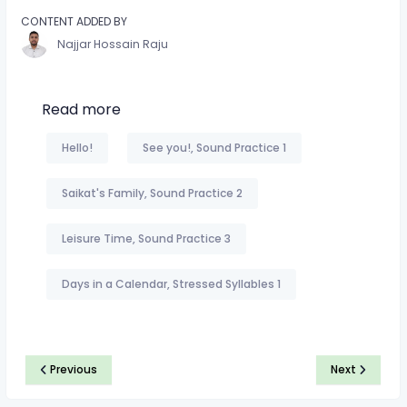
CONTENT ADDED BY
Najjar Hossain Raju
Read more
Hello!
See you!, Sound Practice 1
Saikat's Family, Sound Practice 2
Leisure Time, Sound Practice 3
Days in a Calendar, Stressed Syllables 1
Previous
Next