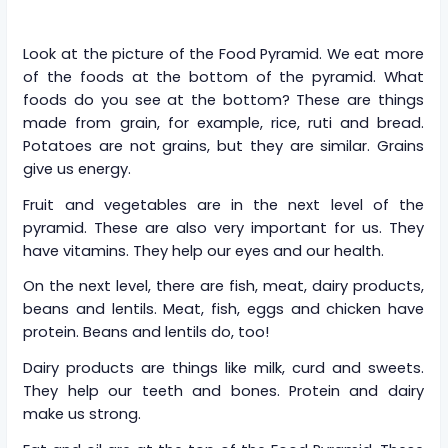
Look at the picture of the Food Pyramid. We eat more
of the foods at the bottom of the pyramid. What
foods do you see at the bottom? These are things
made from grain, for example, rice, ruti and bread.
Potatoes are not grains, but they are similar. Grains
give us energy.
Fruit and vegetables are in the next level of the
pyramid. These are also very important for us. They
have vitamins. They help our eyes and our health.
On the next level, there are fish, meat, dairy products,
beans and lentils. Meat, fish, eggs and chicken have
protein. Beans and lentils do, too!
Dairy products are things like milk, curd and sweets.
They help our teeth and bones. Protein and dairy
make us strong.