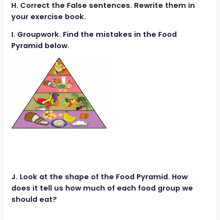
H. Correct the False sentences. Rewrite them in
your exercise book.
I. Groupwork. Find the mistakes in the Food
Pyramid below.
J. Look at the shape of the Food Pyramid. How
does it tell us how much of each food group we
should eat?