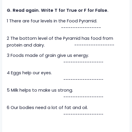
G. Read again. Write T for True or F for False.
1 There are four levels in the Food Pyramid.
-----------------
2 The bottom level of the Pyramid has food from
protein and dairy. -----------------
3 Foods made of grain give us energy.
-----------------
4 Eggs help our eyes.
-----------------
5 Milk helps to make us strong.
-----------------
6 Our bodies need a lot of fat and oil.
-----------------