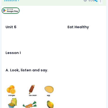
Lessons 1
604
Unit 6 Eat Healthy
Lesson I
A. Look, listen and say.