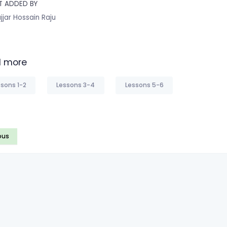
T ADDED BY
jjar Hossain Raju
 more
sons 1-2
Lessons 3-4
Lessons 5-6
ous