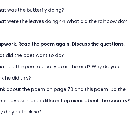
 was the butterfly doing?
 were the leaves doing? 4 What did the rainbow do?
upwork. Read the poem again. Discuss the questions.
 did the poet want to do?
 did the poet actually do in the end? Why do you
he did this?
k about the poem on page 70 and this poem. Do the
have similar or different opinions about the country
o you think so?