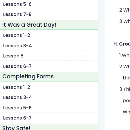
Lessons 5-6
2 What
Lessons 7-8
3 What
It Was a Great Day!
Lessons 1-2
H. Gro
Lessons 3-4
1 What
Lesson 5
Lessons 6-7
2 What
Completing Forms
think 
Lessons 1-2
3 Thin
Lessons 3-4
poets 
Lessons 5-6
Why d
Lessons 6-7
Stay Safe!