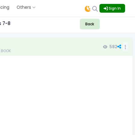
icing
Others
Sign In
s 7-8
Back
582
TB BOOK