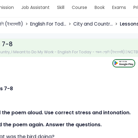
ission
Job Assistant
Skill
Course
Book
Exams
Pr
রেণি (ইবতেদায়ী)
English For Tod...
City and Countr...
Lesson
 7-8
ntry, I Meant to Do My Work - English For Today - পঞ্চম শ্রেণি (ইবতেদায়ী) | NC
s 7-8
d the poem aloud. Use correct stress and intonation.
d the poem again. Answer the questions.
 was the bird doing?