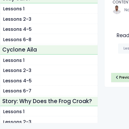
CONTEN
Lessons 1
Na
Lessons 2-3
Lessons 4-5
Read
Lessons 6-8
Les
Cyclone Aila
Lessons 1
Lessons 2-3
Previ
Lessons 4-5
Lessons 6-7
Story: Why Does the Frog Croak?
Lessons 1
Lessons 2-3