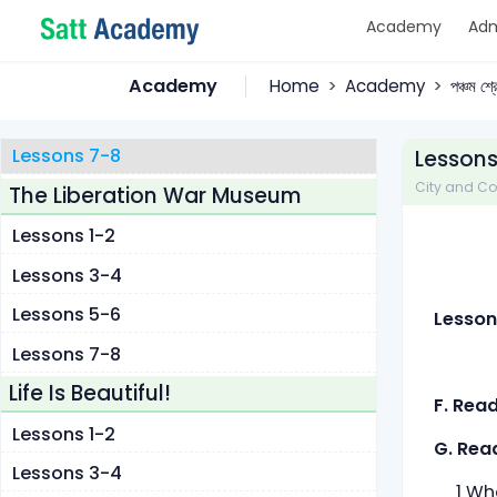
Academy
Adm
Lessons 1-2
Lessons 3-4
Academy
Home
Academy
পঞ্চম শ্
Lessons 5-6
Lessons 7-8
Lessons
City and Cou
The Liberation War Museum
Lessons 1-2
Lessons 3-4
Lessons 5-6
Lesson
Lessons 7-8
Life Is Beautiful!
F. Rea
Lessons 1-2
G. Rea
Lessons 3-4
1 What