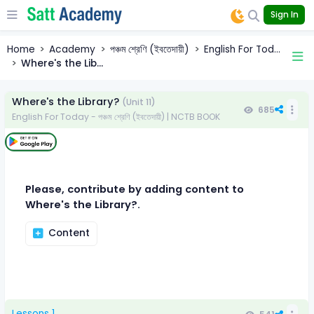
Sign In
Home
Academy
পঞ্চম শ্রেণি (ইবতেদায়ী)
English For Tod...
Where's the Lib...
Where's the Library?
(Unit 11)
685
English For Today - পঞ্চম শ্রেণি (ইবতেদায়ী) | NCTB BOOK
Please, contribute by adding content to
Where's the Library?.
Content
Lessons 1