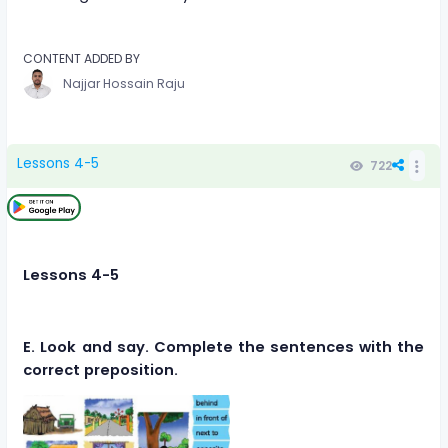
CONTENT ADDED BY
Najjar Hossain Raju
Lessons 4-5
722
Lessons 4-5
E. Look and say. Complete the sentences with the
correct preposition.