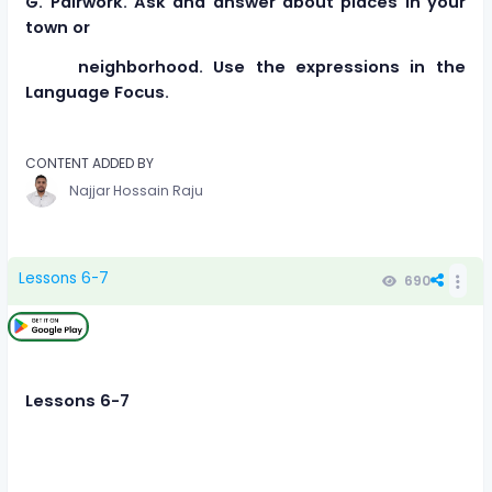
G. Pairwork. Ask and answer about places in your
town or
neighborhood. Use the expressions in the
Language Focus.
CONTENT ADDED BY
Najjar Hossain Raju
Lessons 6-7
690
Lessons 6-7