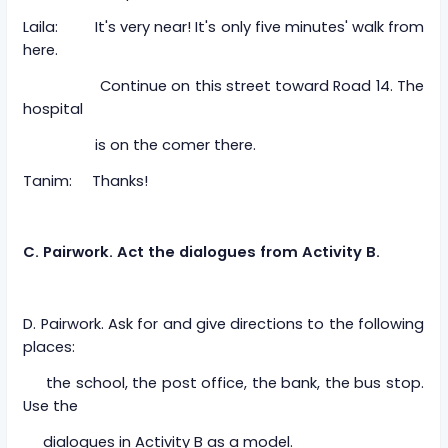
Laila: It's very near! It's only five minutes' walk from
here.
Continue on this street toward Road 14. The
hospital
is on the comer there.
Tanim: Thanks!
C. Pairwork. Act the dialogues from Activity B.
D. Pairwork. Ask for and give directions to the following
places:
the school, the post office, the bank, the bus stop.
Use the
dialogues in Activity B as a model.