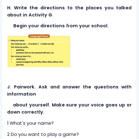
H. Write the directions to the places you talked
about in Activity G.
Begin your directions from your school.
J. Pairwork. Ask and answer the questions with
information
about yourself. Make sure your voice goes up or
down correctly.
1 What's your name?
2 Do you want to play a game?