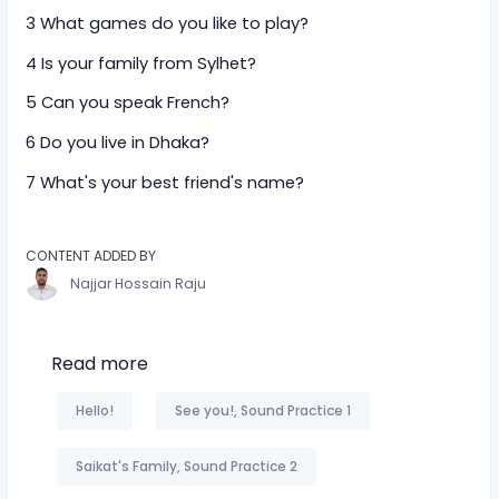
3 What games do you like to play?
4 Is your family from Sylhet?
5 Can you speak French?
6 Do you live in Dhaka?
7 What's your best friend's name?
CONTENT ADDED BY
Najjar Hossain Raju
Read more
Hello!
See you!, Sound Practice 1
Saikat's Family, Sound Practice 2