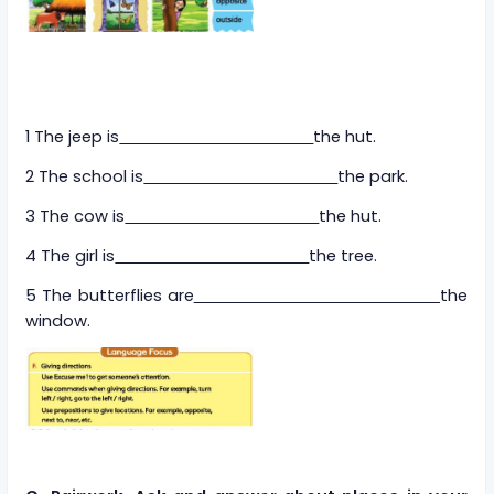
1 The jeep is
the hut.
2 The school is
the park.
3 The cow is
the hut.
4 The girl is
the tree.
5 The butterflies are
the
window.