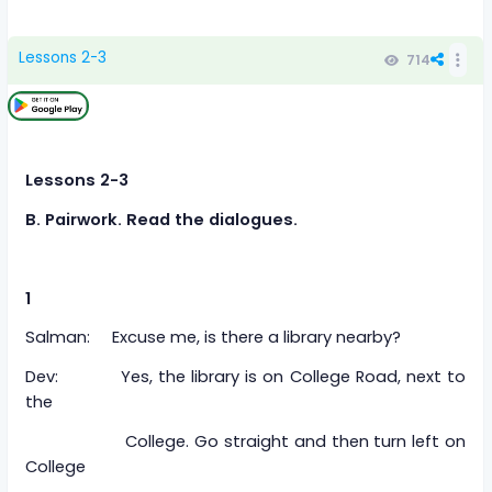
Lessons 2-3
714
Lessons 2-3
B. Pairwork. Read the dialogues.
1
Salman: Excuse me, is there a library nearby?
Dev: Yes, the library is on College Road, next to
the
College. Go straight and then turn left on
College