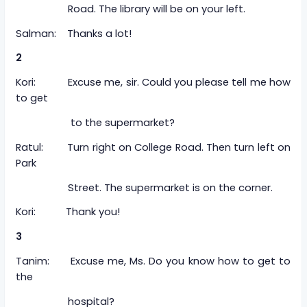
Road. The library will be on your left.
Salman: Thanks a lot!
2
Kori: Excuse me, sir. Could you please tell me how
to get
to the supermarket?
Ratul: Turn right on College Road. Then turn left on
Park
Street. The supermarket is on the corner.
Kori: Thank you!
3
Tanim: Excuse me, Ms. Do you know how to get to
the
hospital?