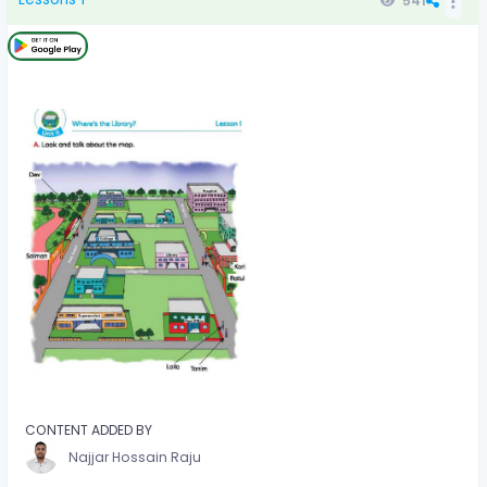
541
CONTENT ADDED BY
Najjar Hossain Raju